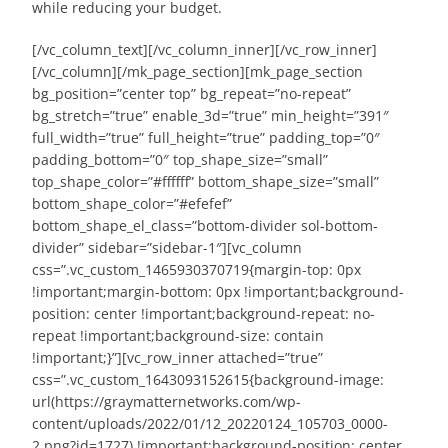
while reducing your budget.
[/vc_column_text][/vc_column_inner][/vc_row_inner]
[/vc_column][/mk_page_section][mk_page_section
bg_position=”center top” bg_repeat=”no-repeat”
bg_stretch=”true” enable_3d=”true” min_height=”391″
full_width=”true” full_height=”true” padding_top=”0″
padding_bottom=”0″ top_shape_size=”small”
top_shape_color=”#ffffff” bottom_shape_size=”small”
bottom_shape_color=”#efefef”
bottom_shape_el_class=”bottom-divider sol-bottom-
divider” sidebar=”sidebar-1″][vc_column
css=”.vc_custom_1465930370719{margin-top: 0px
!important;margin-bottom: 0px !important;background-
position: center !important;background-repeat: no-
repeat !important;background-size: contain
!important;}”][vc_row_inner attached=”true”
css=”.vc_custom_1643093152615{background-image:
url(https://graymatternetworks.com/wp-
content/uploads/2022/01/12_20220124_105703_0000-
2.png?id=1727) !important;background-position: center