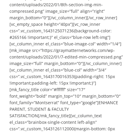
content/uploads/2022/01/8th-section-img-min-
compressed.png” image_size=”full” align=”right”
margin_bottom=”0″][/vc_column_inner][/vc_row_inner]
[vc_empty_space height=”40px”][vc_row_inner
css=”.vc_custom_1643125071236{background-color:
#265166 !important;}” el_class=”blue-row left-img”]
[vc_column_inner el_class=”blue-image-col” width=”1/4″]
[mk_image src=”https://graymatternetworks.com/wp-
content/uploads/2022/01/7-edited-min-compressed.png”
image_size=”full” margin_bottom=”0″][/vc_column_inner]
[vc_column_inner el_class=”blue-col” width=”3/4″
css=”.vc_custom_1643170016353{padding-right: 15px
!important;padding-left: 15px !important;}”]
[mk_fancy_title color=”#ffffff” size=”17″
font_weight=”bold” margin_top=”10″ margin_bottom=”0″
font_family=”Montserrat” font_type=”google”]ENHANCE
PARENT, STUDENT & FACULTY
SATISFACTION[/mk_fancy_title][vc_column_text
el_class=”brainbox-single-content left-align”
css=”.vc_custom_1643126112000{margin-bottom: 0px