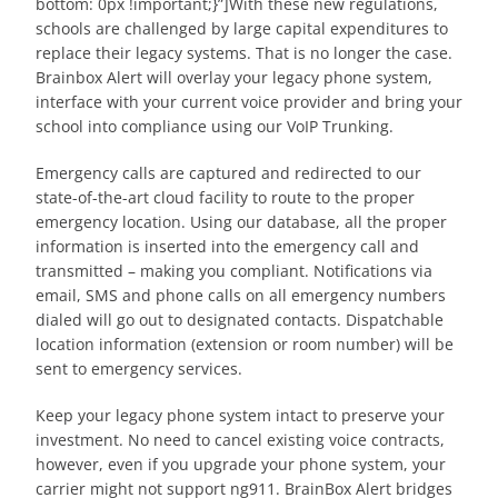
bottom: 0px !important;}”]With these new regulations,
schools are challenged by large capital expenditures to
replace their legacy systems. That is no longer the case.
Brainbox Alert will overlay your legacy phone system,
interface with your current voice provider and bring your
school into compliance using our VoIP Trunking.
Emergency calls are captured and redirected to our
state-of-the-art cloud facility to route to the proper
emergency location. Using our database, all the proper
information is inserted into the emergency call and
transmitted – making you compliant. Notifications via
email, SMS and phone calls on all emergency numbers
dialed will go out to designated contacts. Dispatchable
location information (extension or room number) will be
sent to emergency services.
Keep your legacy phone system intact to preserve your
investment. No need to cancel existing voice contracts,
however, even if you upgrade your phone system, your
carrier might not support ng911. BrainBox Alert bridges