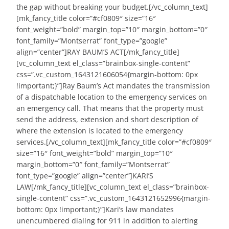
the gap without breaking your budget.[/vc_column_text]
[mk_fancy_title color=”#cf0809″ size=”16″
font_weight=”bold” margin_top=”10″ margin_bottom=”0″
font_family=”Montserrat” font_type=”google”
align=”center”]RAY BAUM’S ACT[/mk_fancy_title]
[vc_column_text el_class=”brainbox-single-content”
css=”.vc_custom_1643121606054{margin-bottom: 0px
!important;}”]Ray Baum’s Act mandates the transmission
of a dispatchable location to the emergency services on
an emergency call. That means that the property must
send the address, extension and short description of
where the extension is located to the emergency
services.[/vc_column_text][mk_fancy_title color=”#cf0809″
size=”16″ font_weight=”bold” margin_top=”10″
margin_bottom=”0″ font_family=”Montserrat”
font_type=”google” align=”center”]KARI’S
LAW[/mk_fancy_title][vc_column_text el_class=”brainbox-
single-content” css=”.vc_custom_1643121652996{margin-
bottom: 0px !important;}”]Kari’s law mandates
unencumbered dialing for 911 in addition to alerting