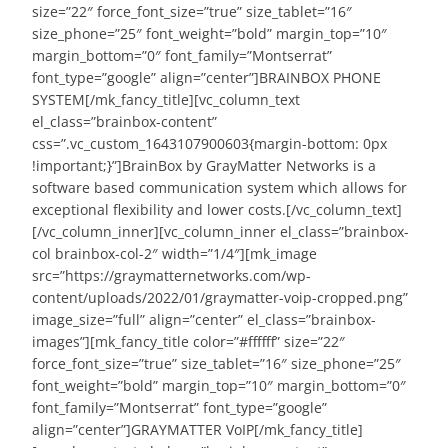
size=”22″ force_font_size=”true” size_tablet=”16″
size_phone=”25″ font_weight=”bold” margin_top=”10″
margin_bottom=”0″ font_family=”Montserrat”
font_type=”google” align=”center”]BRAINBOX PHONE
SYSTEM[/mk_fancy_title][vc_column_text
el_class=”brainbox-content”
css=”.vc_custom_1643107900603{margin-bottom: 0px
!important;}”]BrainBox by GrayMatter Networks is a
software based communication system which allows for
exceptional flexibility and lower costs.[/vc_column_text]
[/vc_column_inner][vc_column_inner el_class=”brainbox-
col brainbox-col-2″ width=”1/4″][mk_image
src=”https://graymatternetworks.com/wp-
content/uploads/2022/01/graymatter-voip-cropped.png”
image_size=”full” align=”center” el_class=”brainbox-
images”][mk_fancy_title color=”#ffffff” size=”22″
force_font_size=”true” size_tablet=”16″ size_phone=”25″
font_weight=”bold” margin_top=”10″ margin_bottom=”0″
font_family=”Montserrat” font_type=”google”
align=”center”]GRAYMATTER VoIP[/mk_fancy_title]