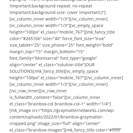
!important;background-repeat: no-repeat
!important;background-size: cover !important;}”]
[vc_column_inner width=”1/3″][/vc_column_inner]
[vc_column_inner width=”1/3″][vc_empty_space
height=”100px” el_class=”mobile_767″][mk_fancy_title
color=”#265166″ size=”40″ force_font_size=”true”
size_tablet=”25″ size_phone=”25″ font_weight=”bold”
margin_top=”15″ margin_bottom=”15″
font_family=”Montserrat” font_type=”google”
align=”center” el_class=”solution-title”]OUR
SOLUTIONS[/mk_fancy_title][vc_empty_space
height=”100px” el_class=”mobile_767″][/vc_column_inner]
[vc_column_inner width=”1/3″][/vc_column_inner]
[/vc_row_inner][vc_row_inner
is_fullwidth_content=”false”][vc_column_inner
el_class=”brainbox-col brainbox-col-1″ width=”1/4″]
[mk_image src=”https://graymatternetworks.com/wp-
content/uploads/2022/01/brainbox-graymatter-
cropped.png” image_size=”full” align=”center”
el_class=”brainbox-images”][mk_fancy_title color=”#ffffff”