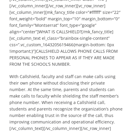
[/vc_column_inner][/vc_row_inner][vc_row_inner]
[vc_column_inner][mk_fancy_title color=”#ffffff” size=”22″
font_weight=”bold” margin_top=”10″ margin_bottom=”0″
font_family=”Montserrat” font_type=”google”
align=”center”]WHAT IS CALLSHIELD?[/mk_fancy_title]
[vc_column_text el_class=”brainbox-single-content”
css=”.vc_custom_1643205619466{margin-bottom: 0px
!important;}”]CALLSHIELD ALLOWS PHONE CALLS FROM
PERSONAL PHONES TO APPEAR AS IF THEY ARE MADE
FROM THE SCHOOL’S NUMBER.
With Callshield, faculty and staff can make calls using
their own phone without disclosing their private
number. At the same time, parents and students can
make calls to faculty while shielding the staff member’s
phone number. When receiving a Callshield call,
students and parents recognize the organization’s phone
number enabling trust in the source of the call, thus
improving communication and operational efficiency.
[/vc_column_text][/vc_column_inner][/vc_row_inner]