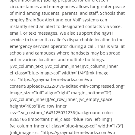
circumstances and emergencies allows for greater peace
of mind among students, parents, and staff. Schools that
employ BrainBox Alert and our VoIP systems can
instantly send an alert to designated contacts via voice,
email, or text messages. We also support the ng911
service to transmit a caller’s dispatchable location to the
emergency services operator during a call. This is vital at
schools and campuses where handsets may be spread
out in various locations and multiple buildings.
[/vc_column_text][/vc_column_inner][vc_column_inner
el_class=”blue-image-col” width=”1/4″][mk_image
src=”https://graymatternetworks.com/wp-
content/uploads/2022/01/6-edited-min-compressed.png”
image_size=”full” align=”right” margin_bottom=”0″]
[/vc_column_inner][/vc_row_inner][vc_empty_space
height=”40px”][vc_row_inner
css=”.vc_custom_1643125071236{background-color:
#265166 !important;}” el_class=”blue-row left-img”]
[vc_column_inner el_class=”blue-image-col” width=”1/3″]
[mk_image src=”https://graymatternetworks.com/wp-