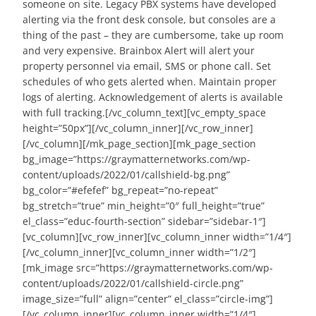
someone on site. Legacy PBX systems have developed
alerting via the front desk console, but consoles are a
thing of the past – they are cumbersome, take up room
and very expensive. Brainbox Alert will alert your
property personnel via email, SMS or phone call. Set
schedules of who gets alerted when. Maintain proper
logs of alerting. Acknowledgement of alerts is available
with full tracking.[/vc_column_text][vc_empty_space
height=”50px”][/vc_column_inner][/vc_row_inner]
[/vc_column][/mk_page_section][mk_page_section
bg_image=”https://graymatternetworks.com/wp-
content/uploads/2022/01/callshield-bg.png”
bg_color=”#efefef” bg_repeat=”no-repeat”
bg_stretch=”true” min_height=”0″ full_height=”true”
el_class=”educ-fourth-section” sidebar=”sidebar-1″]
[vc_column][vc_row_inner][vc_column_inner width=”1/4″]
[/vc_column_inner][vc_column_inner width=”1/2″]
[mk_image src=”https://graymatternetworks.com/wp-
content/uploads/2022/01/callshield-circle.png”
image_size=”full” align=”center” el_class=”circle-img”]
[/vc_column_inner][vc_column_inner width=”1/4″]