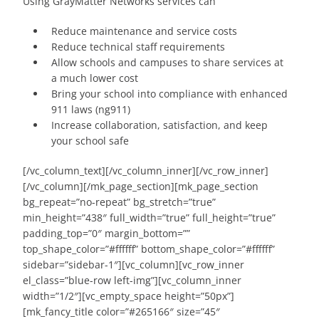
Using GrayMatter Networks services can
Reduce maintenance and service costs
Reduce technical staff requirements
Allow schools and campuses to share services at
a much lower cost
Bring your school into compliance with enhanced
911 laws (ng911)
Increase collaboration, satisfaction, and keep
your school safe
[/vc_column_text][/vc_column_inner][/vc_row_inner]
[/vc_column][/mk_page_section][mk_page_section
bg_repeat=”no-repeat” bg_stretch=”true”
min_height=”438″ full_width=”true” full_height=”true”
padding_top=”0″ margin_bottom=””
top_shape_color=”#ffffff” bottom_shape_color=”#ffffff”
sidebar=”sidebar-1″][vc_column][vc_row_inner
el_class=”blue-row left-img”][vc_column_inner
width=”1/2″][vc_empty_space height=”50px”]
[mk_fancy_title color=”#265166″ size=”45″