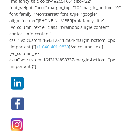
[mk_fancy_title color=”#265166″ size=”22″
font_weight=”bold” margin_top=”10″ margin_bottom=”0″
font_family=”Montserrat” font_type=”google”
align=”center”]PHONE NUMBER[/mk_fancy_title]
[vc_column_text el_class=”brainbox-single-content
contact-info-content”
css=”.vc_custom_1643128112504{margin-bottom: 0px
!important;}”]
+1 646-401-0830
[/vc_column_text]
[vc_column_text
css=”.vc_custom_1643134858337{margin-bottom: 0px
!important;}”]