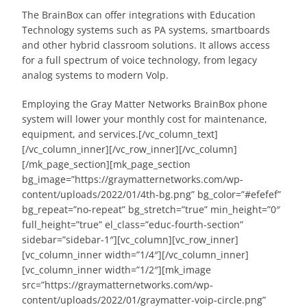
The BrainBox can offer integrations with Education
Technology systems such as PA systems, smartboards
and other hybrid classroom solutions. It allows access
for a full spectrum of voice technology, from legacy
analog systems to modern Volp.
Employing the Gray Matter Networks BrainBox phone
system will lower your monthly cost for maintenance,
equipment, and services.[/vc_column_text]
[/vc_column_inner][/vc_row_inner][/vc_column]
[/mk_page_section][mk_page_section
bg_image=”https://graymatternetworks.com/wp-
content/uploads/2022/01/4th-bg.png” bg_color=”#efefef”
bg_repeat=”no-repeat” bg_stretch=”true” min_height=”0″
full_height=”true” el_class=”educ-fourth-section”
sidebar=”sidebar-1″][vc_column][vc_row_inner]
[vc_column_inner width=”1/4″][/vc_column_inner]
[vc_column_inner width=”1/2″][mk_image
src=”https://graymatternetworks.com/wp-
content/uploads/2022/01/graymatter-voip-circle.png”