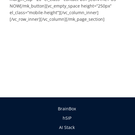
NOW[/mk_button][vc_empty_space height=”250px”
el_class=”mobile-height”][/vc_column_inner]
[/vc_row_inner][/vc_column][/mk_page_section]
BrainBox
hSIP
AI Stack