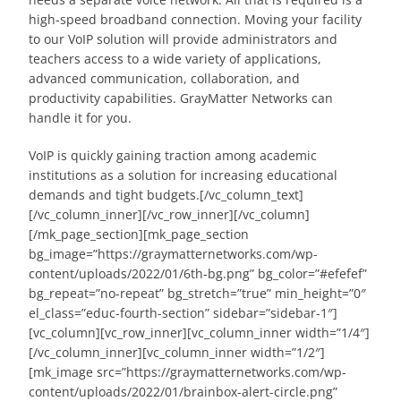
high-speed broadband connection. Moving your facility
to our VoIP solution will provide administrators and
teachers access to a wide variety of applications,
advanced communication, collaboration, and
productivity capabilities. GrayMatter Networks can
handle it for you.
VoIP is quickly gaining traction among academic
institutions as a solution for increasing educational
demands and tight budgets.[/vc_column_text]
[/vc_column_inner][/vc_row_inner][/vc_column]
[/mk_page_section][mk_page_section
bg_image=”https://graymatternetworks.com/wp-
content/uploads/2022/01/6th-bg.png” bg_color=”#efefef”
bg_repeat=”no-repeat” bg_stretch=”true” min_height=”0″
el_class=”educ-fourth-section” sidebar=”sidebar-1″]
[vc_column][vc_row_inner][vc_column_inner width=”1/4″]
[/vc_column_inner][vc_column_inner width=”1/2″]
[mk_image src=”https://graymatternetworks.com/wp-
content/uploads/2022/01/brainbox-alert-circle.png”