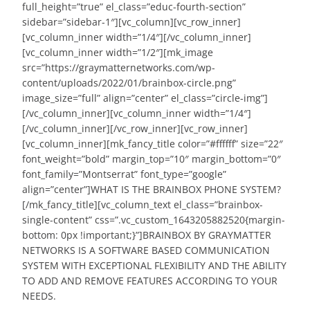
full_height=”true” el_class=”educ-fourth-section”
sidebar=”sidebar-1″][vc_column][vc_row_inner]
[vc_column_inner width=”1/4″][/vc_column_inner]
[vc_column_inner width=”1/2″][mk_image
src=”https://graymatternetworks.com/wp-
content/uploads/2022/01/brainbox-circle.png”
image_size=”full” align=”center” el_class=”circle-img”]
[/vc_column_inner][vc_column_inner width=”1/4″]
[/vc_column_inner][/vc_row_inner][vc_row_inner]
[vc_column_inner][mk_fancy_title color=”#ffffff” size=”22″
font_weight=”bold” margin_top=”10″ margin_bottom=”0″
font_family=”Montserrat” font_type=”google”
align=”center”]WHAT IS THE BRAINBOX PHONE SYSTEM?
[/mk_fancy_title][vc_column_text el_class=”brainbox-
single-content” css=”.vc_custom_1643205882520{margin-
bottom: 0px !important;}”]BRAINBOX BY GRAYMATTER
NETWORKS IS A SOFTWARE BASED COMMUNICATION
SYSTEM WITH EXCEPTIONAL FLEXIBILITY AND THE ABILITY
TO ADD AND REMOVE FEATURES ACCORDING TO YOUR
NEEDS.