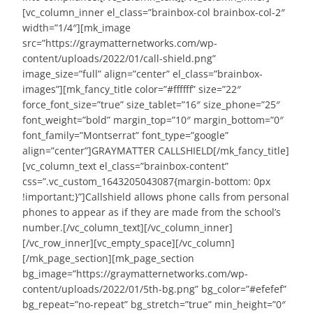
[vc_column_inner el_class=”brainbox-col brainbox-col-2″
width=”1/4″][mk_image
src=”https://graymatternetworks.com/wp-
content/uploads/2022/01/call-shield.png”
image_size=”full” align=”center” el_class=”brainbox-
images”][mk_fancy_title color=”#ffffff” size=”22″
force_font_size=”true” size_tablet=”16″ size_phone=”25″
font_weight=”bold” margin_top=”10″ margin_bottom=”0″
font_family=”Montserrat” font_type=”google”
align=”center”]GRAYMATTER CALLSHIELD[/mk_fancy_title]
[vc_column_text el_class=”brainbox-content”
css=”.vc_custom_1643205043087{margin-bottom: 0px
!important;}”]Callshield allows phone calls from personal
phones to appear as if they are made from the school’s
number.[/vc_column_text][/vc_column_inner]
[/vc_row_inner][vc_empty_space][/vc_column]
[/mk_page_section][mk_page_section
bg_image=”https://graymatternetworks.com/wp-
content/uploads/2022/01/5th-bg.png” bg_color=”#efefef”
bg_repeat=”no-repeat” bg_stretch=”true” min_height=”0″