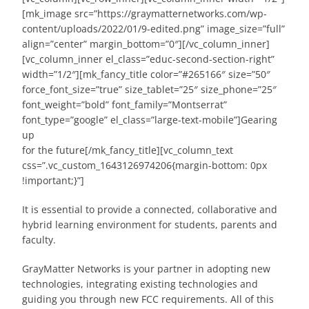
[mk_image src=”https://graymatternetworks.com/wp-
content/uploads/2022/01/9-edited.png” image_size=”full”
align=”center” margin_bottom=”0″][/vc_column_inner]
[vc_column_inner el_class=”educ-second-section-right”
width=”1/2″][mk_fancy_title color=”#265166″ size=”50″
force_font_size=”true” size_tablet=”25″ size_phone=”25″
font_weight=”bold” font_family=”Montserrat”
font_type=”google” el_class=”large-text-mobile”]Gearing
up
for the future[/mk_fancy_title][vc_column_text
css=”.vc_custom_1643126974206{margin-bottom: 0px
!important;}”]
It is essential to provide a connected, collaborative and
hybrid learning environment for students, parents and
faculty.
GrayMatter Networks is your partner in adopting new
technologies, integrating existing technologies and
guiding you through new FCC requirements. All of this