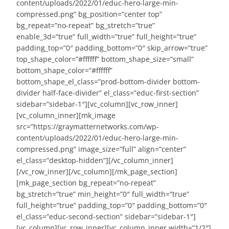
content/uploads/2022/01/educ-hero-large-min-
compressed.png” bg_position=”center top”
bg_repeat=”no-repeat” bg_stretch=”true”
enable_3d=”true” full_width=”true” full_height=”true”
padding_top=”0″ padding_bottom=”0″ skip_arrow=”true”
top_shape_color=”#ffffff” bottom_shape_size=”small”
bottom_shape_color=”#ffffff”
bottom_shape_el_class=”prod-bottom-divider bottom-
divider half-face-divider” el_class=”educ-first-section”
sidebar=”sidebar-1″][vc_column][vc_row_inner]
[vc_column_inner][mk_image
src=”https://graymatternetworks.com/wp-
content/uploads/2022/01/educ-hero-large-min-
compressed.png” image_size=”full” align=”center”
el_class=”desktop-hidden”][/vc_column_inner]
[/vc_row_inner][/vc_column][/mk_page_section]
[mk_page_section bg_repeat=”no-repeat”
bg_stretch=”true” min_height=”0″ full_width=”true”
full_height=”true” padding_top=”0″ padding_bottom=”0″
el_class=”educ-second-section” sidebar=”sidebar-1″]
[vc_column][vc_row_inner][vc_column_inner width=”1/2″]