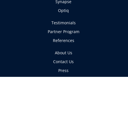
Synapse
Optiq
Testimonials
Partner Program
References
About Us
Contact Us
Press
Articles
Copyright ©GrayMatter Networks 2026