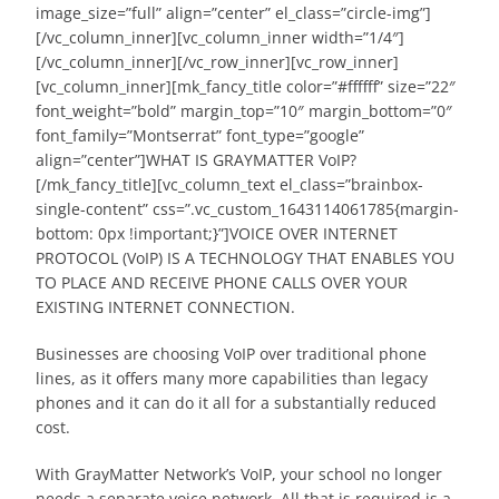
image_size=”full” align=”center” el_class=”circle-img”]
[/vc_column_inner][vc_column_inner width=”1/4″]
[/vc_column_inner][/vc_row_inner][vc_row_inner]
[vc_column_inner][mk_fancy_title color=”#ffffff” size=”22″
font_weight=”bold” margin_top=”10″ margin_bottom=”0″
font_family=”Montserrat” font_type=”google”
align=”center”]WHAT IS GRAYMATTER VoIP?
[/mk_fancy_title][vc_column_text el_class=”brainbox-
single-content” css=”.vc_custom_1643114061785{margin-
bottom: 0px !important;}”]VOICE OVER INTERNET
PROTOCOL (VoIP) IS A TECHNOLOGY THAT ENABLES YOU
TO PLACE AND RECEIVE PHONE CALLS OVER YOUR
EXISTING INTERNET CONNECTION.
Businesses are choosing VoIP over traditional phone
lines, as it offers many more capabilities than legacy
phones and it can do it all for a substantially reduced
cost.
With GrayMatter Network’s VoIP, your school no longer
needs a separate voice network. All that is required is a