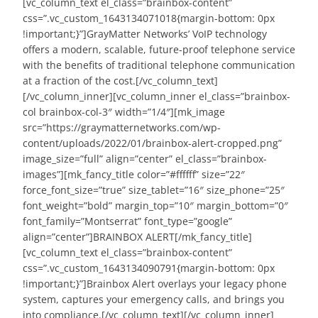
[vc_column_text el_class=”brainbox-content”
css=”.vc_custom_1643134071018{margin-bottom: 0px
!important;}”]GrayMatter Networks’ VoIP technology
offers a modern, scalable, future-proof telephone service
with the benefits of traditional telephone communication
at a fraction of the cost.[/vc_column_text]
[/vc_column_inner][vc_column_inner el_class=”brainbox-
col brainbox-col-3″ width=”1/4″][mk_image
src=”https://graymatternetworks.com/wp-
content/uploads/2022/01/brainbox-alert-cropped.png”
image_size=”full” align=”center” el_class=”brainbox-
images”][mk_fancy_title color=”#ffffff” size=”22″
force_font_size=”true” size_tablet=”16″ size_phone=”25″
font_weight=”bold” margin_top=”10″ margin_bottom=”0″
font_family=”Montserrat” font_type=”google”
align=”center”]BRAINBOX ALERT[/mk_fancy_title]
[vc_column_text el_class=”brainbox-content”
css=”.vc_custom_1643134090791{margin-bottom: 0px
!important;}”]Brainbox Alert overlays your legacy phone
system, captures your emergency calls, and brings you
into compliance.[/vc_column_text][/vc_column_inner]