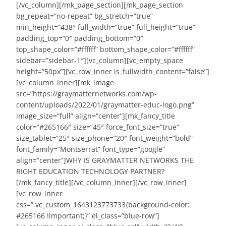
[/vc_column][/mk_page_section][mk_page_section
bg_repeat=”no-repeat” bg_stretch=”true”
min_height=”438″ full_width=”true” full_height=”true”
padding_top=”0″ padding_bottom=”0″
top_shape_color=”#ffffff” bottom_shape_color=”#ffffff”
sidebar=”sidebar-1″][vc_column][vc_empty_space
height=”50px”][vc_row_inner is_fullwidth_content=”false”]
[vc_column_inner][mk_image
src=”https://graymatternetworks.com/wp-
content/uploads/2022/01/graymatter-educ-logo.png”
image_size=”full” align=”center”][mk_fancy_title
color=”#265166″ size=”45″ force_font_size=”true”
size_tablet=”25″ size_phone=”20″ font_weight=”bold”
font_family=”Montserrat” font_type=”google”
align=”center”]WHY IS GRAYMATTER NETWORKS THE
RIGHT EDUCATION TECHNOLOGY PARTNER?
[/mk_fancy_title][/vc_column_inner][/vc_row_inner]
[vc_row_inner
css=”.vc_custom_1643123773733{background-color:
#265166 !important;}” el_class=”blue-row”]