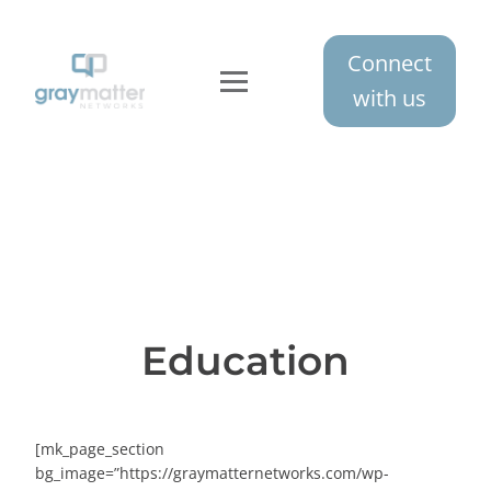
Connect
with us
Education
[mk_page_section
bg_image=”https://graymatternetworks.com/wp-