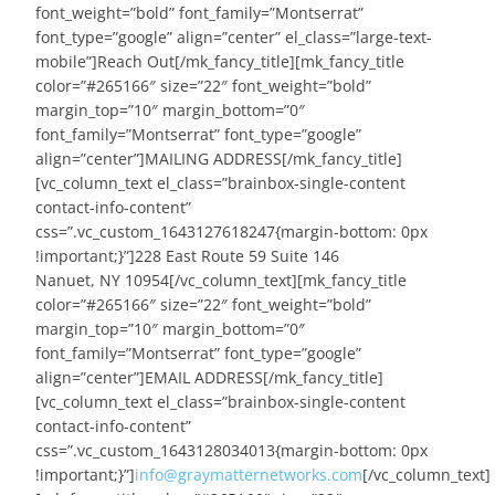
font_weight=”bold” font_family=”Montserrat”
font_type=”google” align=”center” el_class=”large-text-
mobile”]Reach Out[/mk_fancy_title][mk_fancy_title
color=”#265166″ size=”22″ font_weight=”bold”
margin_top=”10″ margin_bottom=”0″
font_family=”Montserrat” font_type=”google”
align=”center”]MAILING ADDRESS[/mk_fancy_title]
[vc_column_text el_class=”brainbox-single-content
contact-info-content”
css=”.vc_custom_1643127618247{margin-bottom: 0px
!important;}”]228 East Route 59 Suite 146
Nanuet, NY 10954[/vc_column_text][mk_fancy_title
color=”#265166″ size=”22″ font_weight=”bold”
margin_top=”10″ margin_bottom=”0″
font_family=”Montserrat” font_type=”google”
align=”center”]EMAIL ADDRESS[/mk_fancy_title]
[vc_column_text el_class=”brainbox-single-content
contact-info-content”
css=”.vc_custom_1643128034013{margin-bottom: 0px
!important;}”]
info@graymatternetworks.com
[/vc_column_text]