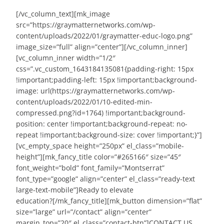
[/vc_column_text][mk_image
src=”https://graymatternetworks.com/wp-
content/uploads/2022/01/graymatter-educ-logo.png”
image_size=”full” align=”center”][/vc_column_inner]
[vc_column_inner width=”1/2″
css=”.vc_custom_1643184135081{padding-right: 15px
!important;padding-left: 15px !important;background-
image: url(https://graymatternetworks.com/wp-
content/uploads/2022/01/10-edited-min-
compressed.png?id=1764) !important;background-
position: center !important;background-repeat: no-
repeat !important;background-size: cover !important;}”]
[vc_empty_space height=”250px” el_class=”mobile-
height”][mk_fancy_title color=”#265166″ size=”45″
font_weight=”bold” font_family=”Montserrat”
font_type=”google” align=”center” el_class=”ready-text
large-text-mobile”]
Ready to elevate
education?
[/mk_fancy_title][mk_button dimension=”flat”
size=”large” url=”/contact” align=”center”
margin_top=”20″ el_class=”contact-btn”]CONTACT US