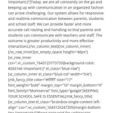
!important;}”]Today, we are all constantly on the go and
keeping up with communication in an organized fashion
can prove challenging. Our system allows for responsive
and realtime communication between parents, students
and school staff. We can provide faster and more
accurate call routing and handling so that parents and
students can communicate with teachers and staff. The
outcome is greater productivity and more effective
interactions.[/vc_column_text][/vc_column_inner]
[/vc_row_inner][vc_empty_space height=”40px”]
[vc_row_inner
css=”.vc_custom_1643123773733{background-color:
#265166 !important;}” el_class=”blue-row”]
[vc_column_inner el_class=”blue-col” width=”3/4″]
[mk_fancy_title color=”#ffffff” size=”17″
font_weight=”bold” margin_top=”10″ margin_bottom=”0″
font_family=”Montserrat” font_type=”google”]KEEPING
YOUR SCHOOL SAFE IS ESSENTIAL[/mk_fancy_title]
[vc_column_text el_class=”brainbox-single-content left-
align” css=”.vc_custom_1643125247205{margin-bottom:
0px !important;}”]Being prepared for unforeseen