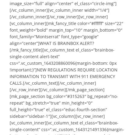
image_size=”full” align=”center” el_class=”circle-img”]
[/vc_column_inner][vc_column_inner width=”1/4″]
[/vc_column_inner][/vc_row_inner][vc_row_inner]
[vc_column_inner][mk_fancy_title color=”#ffffff” size=”22″
font_weight=”bold” margin_top=”10″ margin_bottom=”0″
font_family=”Montserrat” font_type=”google”
align=”center”]WHAT IS BRAINBOX ALERT?
[/mk_fancy_title][vc_column_text el_class=”brainbox-
single-content alert-text”
css=”.vc_custom_1643208860096{margin-bottom: 0px
!important;}”]NEW REGULATIONS REQUIRE LOCATION
INFORMATION TO TRANSMIT WITH 911 EMERGENCY
CALLS.[/vc_column_text][/vc_column_inner]
[/vc_row_inner][/vc_column][/mk_page_section]
[mk_page_section bg_color=”#315263″ bg_repeat=”no-
repeat” bg_stretch=”true” min_height=”0″
full_height=”true” el_class=”educ-fourth-section”
sidebar=”sidebar-1″][vc_column][vc_row_inner]
[vc_column_inner][vc_column_text el_class=”brainbox-
single-content” css=”.vc_custom_1643121491336{margin-