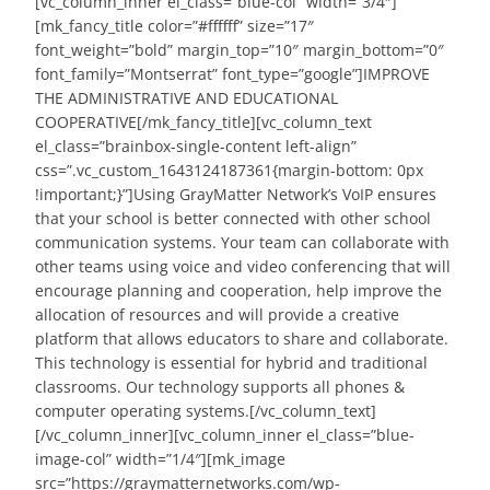
[vc_column_inner el_class=”blue-col” width=”3/4″]
[mk_fancy_title color=”#ffffff” size=”17″
font_weight=”bold” margin_top=”10″ margin_bottom=”0″
font_family=”Montserrat” font_type=”google”]IMPROVE
THE ADMINISTRATIVE AND EDUCATIONAL
COOPERATIVE[/mk_fancy_title][vc_column_text
el_class=”brainbox-single-content left-align”
css=”.vc_custom_1643124187361{margin-bottom: 0px
!important;}”]Using GrayMatter Network’s VoIP ensures
that your school is better connected with other school
communication systems. Your team can collaborate with
other teams using voice and video conferencing that will
encourage planning and cooperation, help improve the
allocation of resources and will provide a creative
platform that allows educators to share and collaborate.
This technology is essential for hybrid and traditional
classrooms. Our technology supports all phones &
computer operating systems.[/vc_column_text]
[/vc_column_inner][vc_column_inner el_class=”blue-
image-col” width=”1/4″][mk_image
src=”https://graymatternetworks.com/wp-