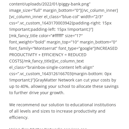
content/uploads/2022/01/piggy-bank.png”
image_size=”full” margin_bottom=”0″][/vc_column_inner]
[vc_column_inner el_class=”blue-col” width=”2/3″
css=”.vc_custom_1643170003942{padding-right: 15px
!important;padding-left: 15px !important;}”]
[mk_fancy_title color=”#ffffff” size=”17″
font_weight=”bold” margin_top=”10″ margin_bottom=”0″
font_family=”Montserrat” font_type=”google”]INCREASED
PRODUCTIVITY + EFFICIENCY = REDUCED
COSTS[/mk_fancy_title][vc_column_text
el_class=”brainbox-single-content left-align”
css=”.vc_custom_1643126166703{margin-bottom: 0px
!important;}”]GrayMatter Network can cut your costs by
up to 40%, allowing your school to allocate these savings
to further drive your growth.
We recommend our solution to educational institutions
of all levels and sizes to increase productivity and
efficiency.